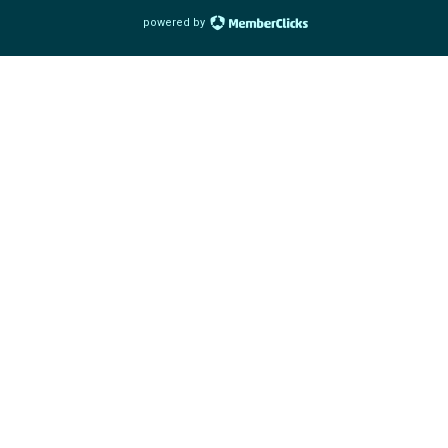
powered by