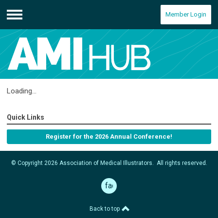
Member Login
Menu
Loading...
Quick Links
Register for the 2026 Annual Conference!
© Copyright 2026 Association of Medical Illustrators. All rights reserved.
facebook
Back to top